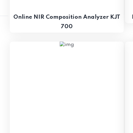
Online NIR Composition Analyzer KJT
700