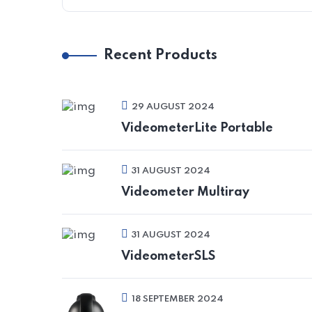
Recent Products
29 AUGUST 2024
VideometerLite Portable
31 AUGUST 2024
Videometer Multiray
31 AUGUST 2024
VideometerSLS
18 SEPTEMBER 2024