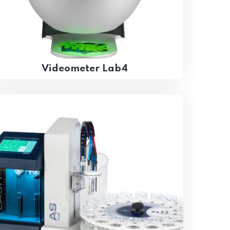
Videometer Lab4