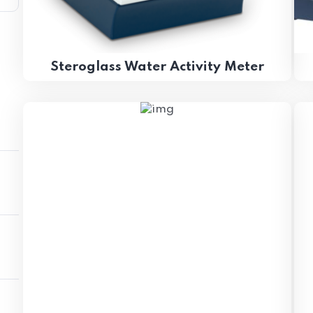
Steroglass Water Activity Meter