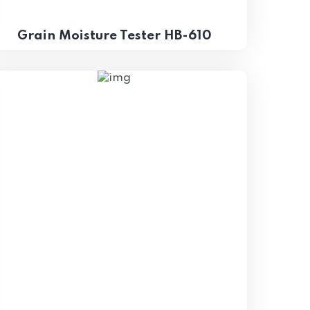
Grain Moisture Tester HB-610