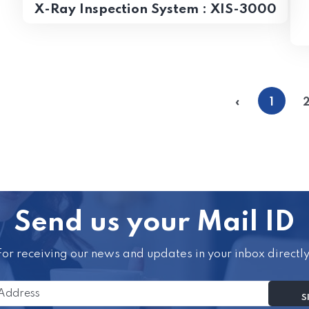
X-Ray Inspection System : XIS-3000
«
1
Send us your Mail ID
For receiving our news and updates in your inbox directly