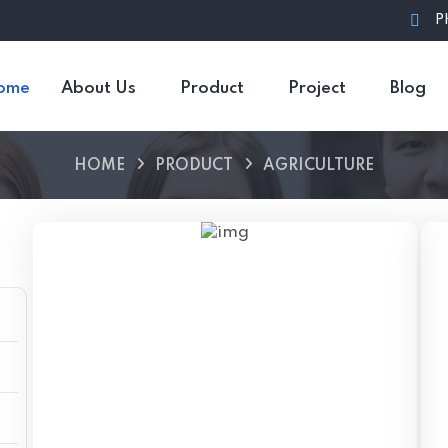
P
ome
About Us
Product
Project
Blog
HOME
PRODUCT
AGRICULTURE