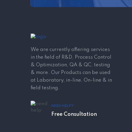
We are currently offering services
in the field of R&D, Process Control
& Optimization, QA & QC, testing
& more. Our Products can be used
at Laboratory, in-line, On-line & in
field testing.
NEED HELP?
Free Consultation