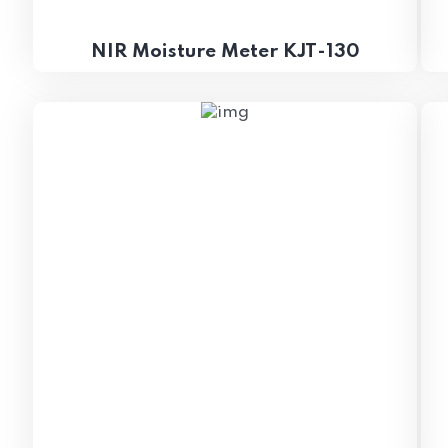
NIR Moisture Meter KJT-130