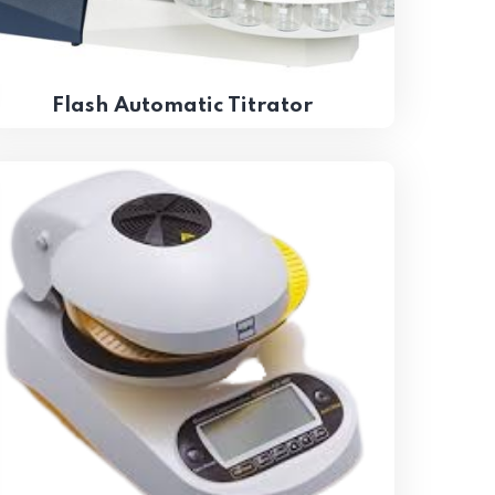
Flash Automatic Titrator