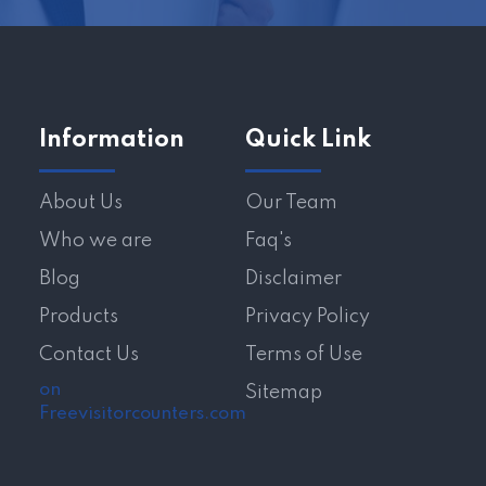
Information
Quick Link
About Us
Our Team
Who we are
Faq's
Blog
Disclaimer
Products
Privacy Policy
Contact Us
Terms of Use
on
Sitemap
Freevisitorcounters.com