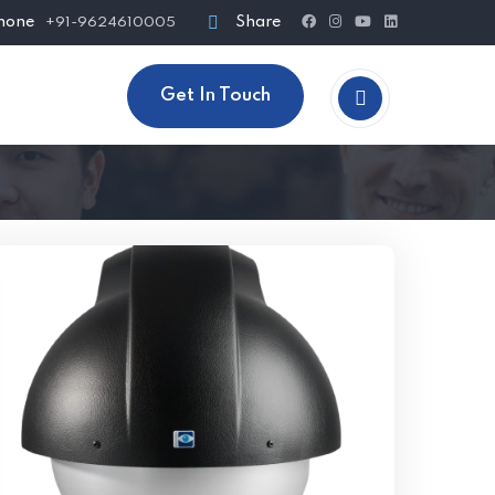
hone
Share
+91-9624610005
Get In Touch