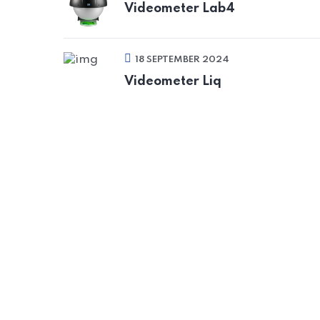
Videometer Lab4
18 SEPTEMBER 2024
Videometer Liq