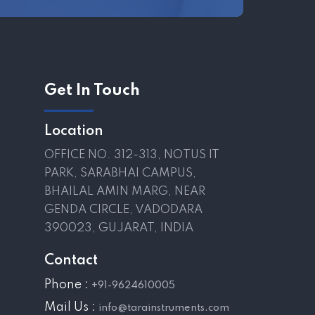
Get In Touch
Location
OFFICE NO. 312-313, NOTUS IT
PARK, SARABHAI CAMPUS,
BHAILAL AMIN MARG, NEAR
GENDA CIRCLE, VADODARA
390023, GUJARAT, INDIA
Contact
Phone :
+91-9624610005
Mail Us :
info@tarainstruments.com