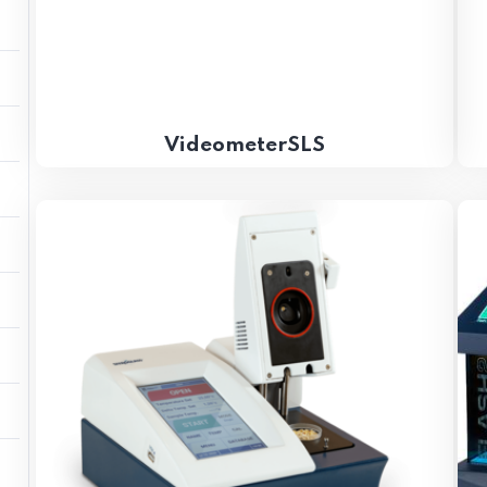
VideometerSLS