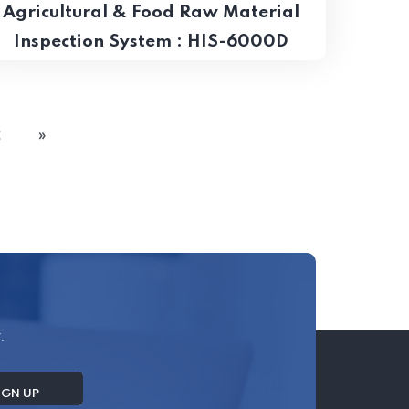
Agricultural & Food Raw Material
Inspection System​ : HIS-6000D
2
»
.