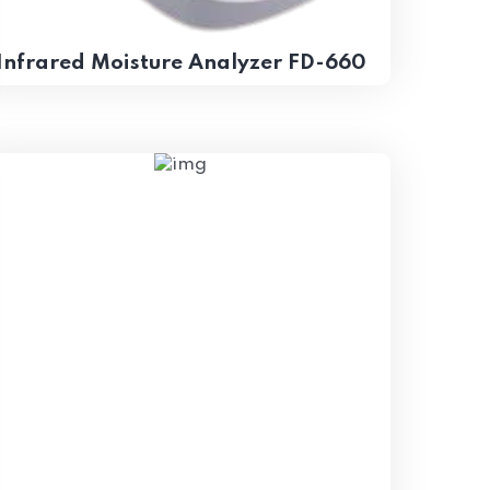
Infrared Moisture Analyzer FD-660