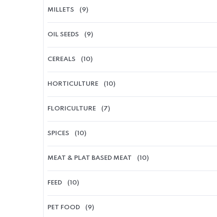
MILLETS
(9)
OIL SEEDS
(9)
CEREALS
(10)
HORTICULTURE
(10)
FLORICULTURE
(7)
SPICES
(10)
MEAT & PLAT BASED MEAT
(10)
FEED
(10)
PET FOOD
(9)