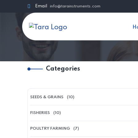
Email
info@tarainstruments.com
H
Categories
SEEDS & GRAINS
(10)
FISHERIES
(10)
POULTRY FARMING
(7)