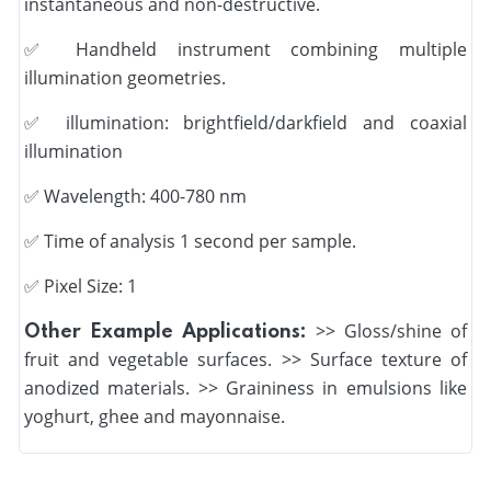
instantaneous and non-destructive.
✅
Handheld instrument combining multiple
illumination geometries.
✅
illumination: brightfield/darkfield and coaxial
illumination
✅
Wavelength: 400-780 nm
✅
Time of analysis 1 second per sample.
✅ Pixel Size: 1
>> Gloss/shine of
Other Example Applications:
fruit and vegetable surfaces. >> Surface texture of
anodized materials. >> Graininess in emulsions like
yoghurt, ghee and mayonnaise.