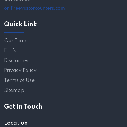
on Freevisitorcounters.com
Quick Link
Our Team
Faq's
Disclaimer
Privacy Policy
Terms of Use
Sitemap
Get In Touch
Location