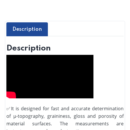
Description
Description
✅
It is designed for fast and accurate determination
of µ-topography, graininess, gloss and porosity of
material surfaces. The measurements are