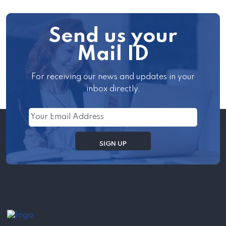
Send us your
Mail ID
For receiving our news and updates in your
inbox directly.