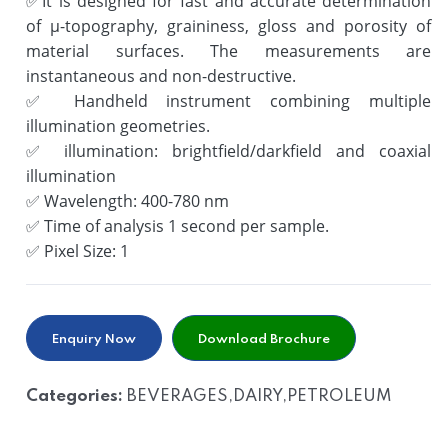
✅
It is designed for fast and accurate determination
of µ-topography, graininess, gloss and porosity of
material surfaces. The measurements are
instantaneous and non-destructive.
✅
Handheld instrument combining multiple
illumination geometries.
✅
illumination: brightfield/darkfield and coaxial
illumination
✅
Wavelength: 400-780 nm
✅
Time of analysis 1 second per sample.
✅
Pixel Size: 1
Enquiry Now
Download Brochure
Categories:
BEVERAGES,DAIRY,PETROLEUM