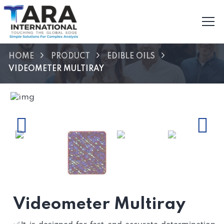
HOME
PRODUCT
EDIBLE OILS
VIDEOMETER MULTIRAY
Previous
Next
Videometer Multiray