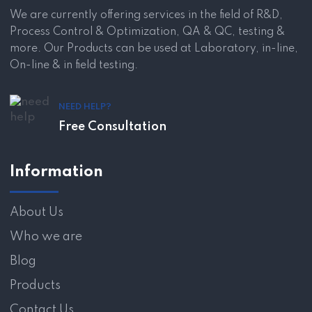
We are currently offering services in the field of R&D,
Process Control & Optimization, QA & QC, testing &
more. Our Products can be used at Laboratory, in-line,
On-line & in field testing.
NEED HELP?
Free Consultation
Information
About Us
Who we are
Blog
Products
Contact Us