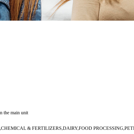
n the main unit
HEMICAL & FERTILIZERS,DAIRY,FOOD PROCESSING,PE