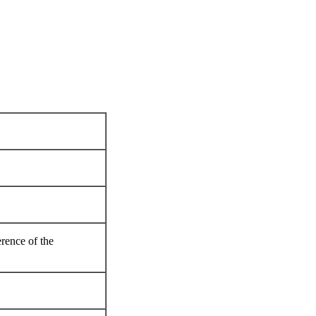
rence of the