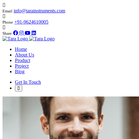
info@tarainstruments.com
Email
+91-9624610005
Phone
Share
Home
About Us
Product
Project
Blog
Get In Touch