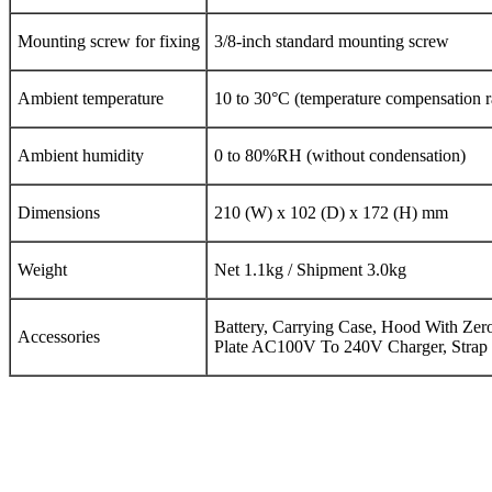
Mounting screw for fixing
3/8-inch standard mounting screw
Ambient temperature
10 to 30°C (temperature compensation 
Ambient humidity
0 to 80%RH (without condensation)
Dimensions
210 (W) x 102 (D) x 172 (H) mm
Weight
Net 1.1kg / Shipment 3.0kg
Battery, Carrying Case, Hood With Zer
Accessories
Plate AC100V To 240V Charger, Strap