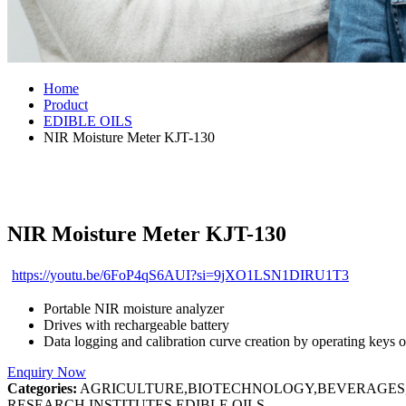
Home
Product
EDIBLE OILS
NIR Moisture Meter KJT-130
NIR Moisture Meter KJT-130
https://youtu.be/6FoP4qS6AUI?si=9jXO1LSN1DIRU1T3
Portable NIR moisture analyzer
Drives with rechargeable battery
Data logging and calibration curve creation by operating keys o
Enquiry Now
Categories:
AGRICULTURE,BIOTECHNOLOGY,BEVERAGES,C
RESEARCH INSTITUTES,EDIBLE OILS