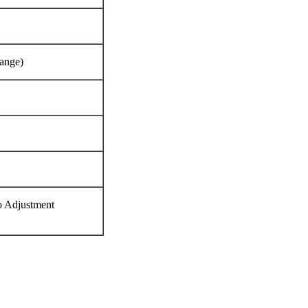
range)
o Adjustment