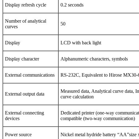
Display refresh cycle
0.2 seconds
Number of analytical
50
curves
Display
LCD with back light
Display character
Alphanumeric characters, symbols
External communications
RS-232C, Equivalent to Hirose MX30-
Measured data, Analytical curve data, In
External output data
curve calculation
External connecting
Dedicated printer (one-way communica
devices
compatible (two-way communication)
Power source
Nickel metal hydride battery “AA”size 