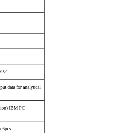
6P-C.
put data for analytical
tion) IBM PC
x 6pcs