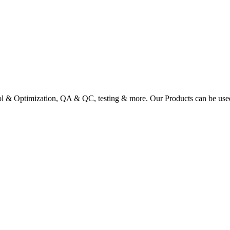
ol & Optimization, QA & QC, testing & more. Our Products can be used a