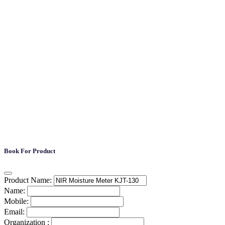
Book For Product
Product Name:
Name:
Mobile:
Email:
Organization :