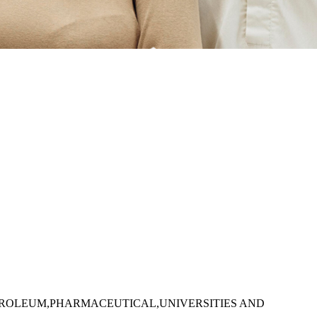
TROLEUM,PHARMACEUTICAL,UNIVERSITIES AND