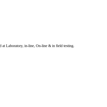
t Laboratory, in-line, On-line & in field testing.