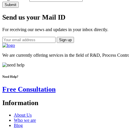
Submit
Send us your Mail ID
For receiving our news and updates in your inbox directly.
We are currently offering services in the field of R&D, Process Contr
Need Help?
Free Consultation
Information
About Us
Who we are
Blog