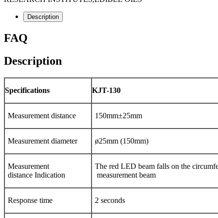
Description
FAQ
Description
Specifications
KJT-130
Measurement distance
150mm±25mm
Measurement diameter
ø25mm (150mm)
Measurement
The red LED beam falls on the circumfe
distance Indication
measurement beam
Response time
2 seconds