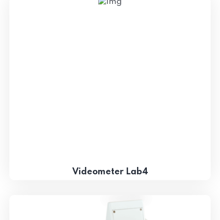
Videometer Lab4