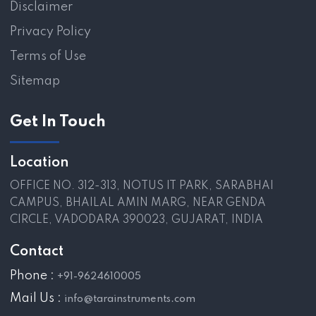
Disclaimer
Privacy Policy
Terms of Use
Sitemap
Get In Touch
Location
OFFICE NO. 312-313, NOTUS IT PARK, SARABHAI
CAMPUS, BHAILAL AMIN MARG, NEAR GENDA
CIRCLE, VADODARA 390023, GUJARAT, INDIA
Contact
Phone :
+91-9624610005
Mail Us :
info@tarainstruments.com