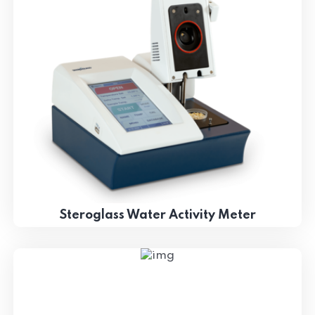
Steroglass Water Activity Meter