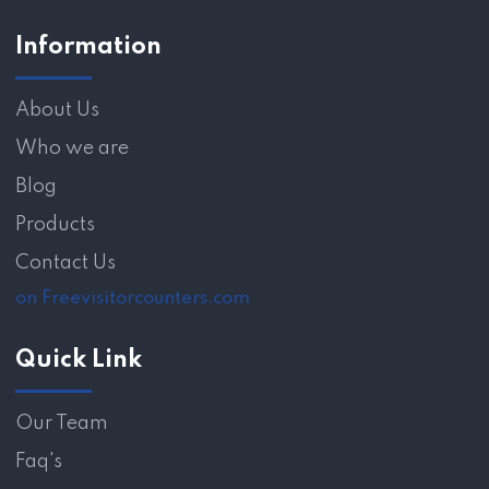
Information
About Us
Who we are
Blog
Products
Contact Us
on Freevisitorcounters.com
Quick Link
Our Team
Faq's