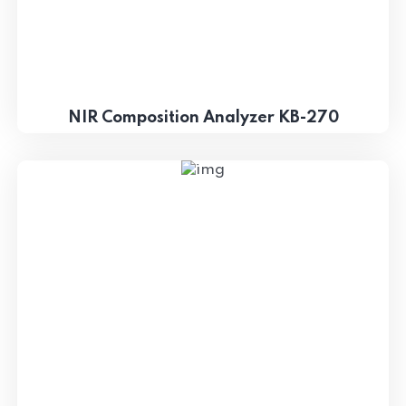
NIR Composition Analyzer KB-270