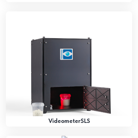
VideometerSLS