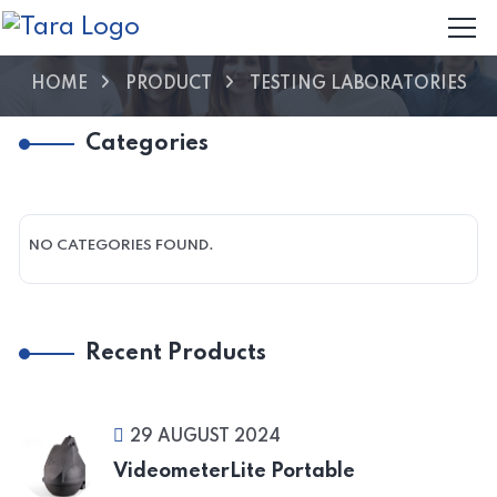
HOME
PRODUCT
TESTING LABORATORIES
Categories
NO CATEGORIES FOUND.
Recent Products
29 AUGUST 2024
VideometerLite Portable