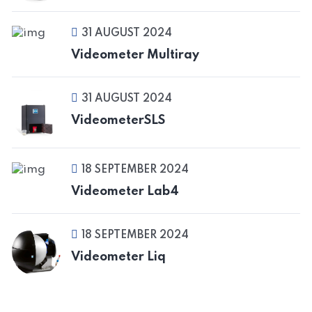
31 AUGUST 2024
Videometer Multiray
31 AUGUST 2024
VideometerSLS
18 SEPTEMBER 2024
Videometer Lab4
18 SEPTEMBER 2024
Videometer Liq