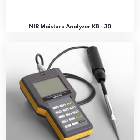
NIR Moisture Analyzer KB - 30