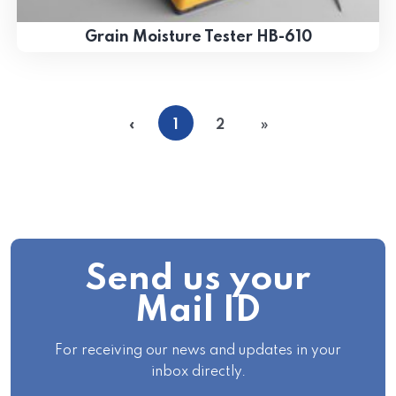
Grain Moisture Tester HB-610
«
1
2
»
Send us your
Mail ID
For receiving our news and updates in your
inbox directly.