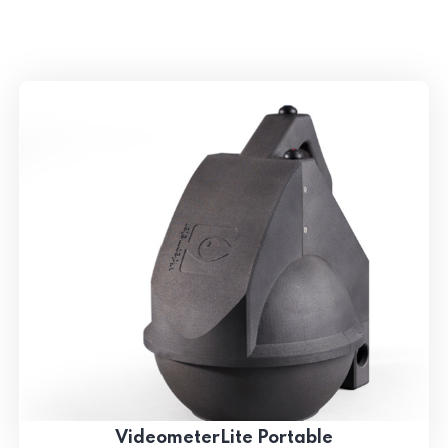
VideometerLite Portable