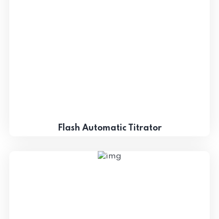
Flash Automatic Titrator