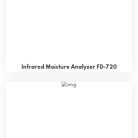
Infrared Moisture Analyzer FD-720