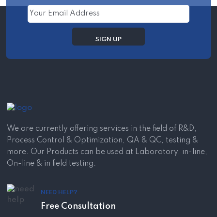
We are currently offering services in the field of R&D,
Process Control & Optimization, QA & QC, testing &
more. Our Products can be used at Laboratory, in-line,
On-line & in field testing.
NEED HELP?
Free Consultation