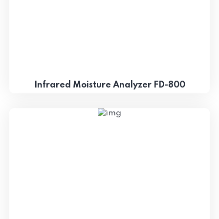
Infrared Moisture Analyzer FD-800