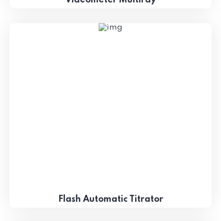
Flash Automatic Titrator