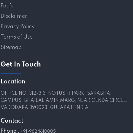
Faq's
Disclaimer
Privacy Policy
Terms of Use
Sitemap
Get In Touch
Location
OFFICE NO. 312-313, NOTUS IT PARK, SARABHAI
CAMPUS, BHAILAL AMIN MARG, NEAR GENDA CIRCLE,
VADODARA 390023, GUJARAT, INDIA
Contact
Phone :
+91-9624610005