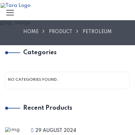
HOME
PRODUCT
PETROLEUM
Categories
NO CATEGORIES FOUND.
Recent Products
29 AUGUST 2024