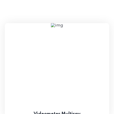
Videometer Multiray