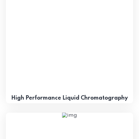
High Performance Liquid Chromatography