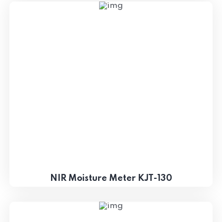
NIR Moisture Meter KJT-130