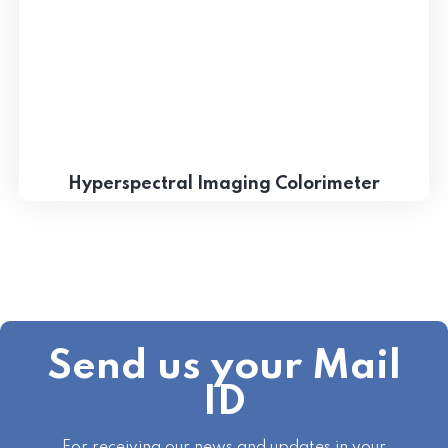
Hyperspectral Imaging Colorimeter
Send us your Mail
ID
For receiving our news and updates in your