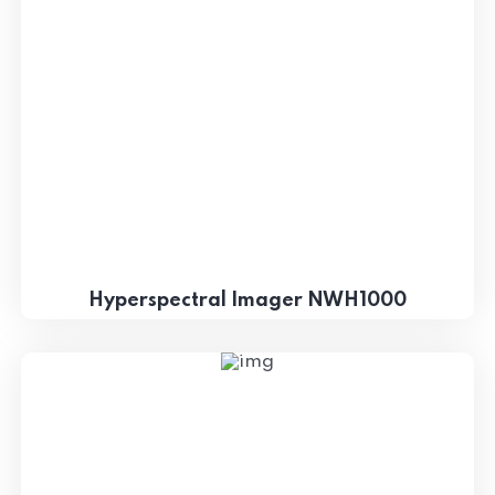
Hyperspectral Imager NWH1000