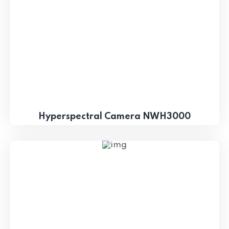
Hyperspectral Camera NWH3000