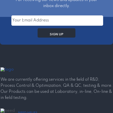
inbox directly.
We are currently offering services in the field of R&D,
Process Control & Optimization, QA & QC, testing & more.
Our Products can be used at Laboratory, in-line, On-line &
in field testing.
NEED HELP?