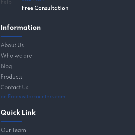
Free Consultation
Information
About Us
Who we are
Blog
Products
Contact Us
on Freevisitorcounters.com
Quick Link
Our Team