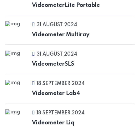
VideometerLite Portable
31 AUGUST 2024
Videometer Multiray
31 AUGUST 2024
VideometerSLS
18 SEPTEMBER 2024
Videometer Lab4
18 SEPTEMBER 2024
Videometer Liq