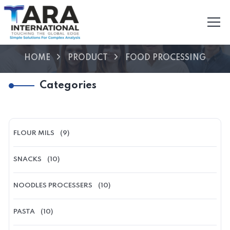
HOME
PRODUCT
FOOD PROCESSING
Categories
FLOUR MILS
(9)
SNACKS
(10)
NOODLES PROCESSERS
(10)
PASTA
(10)