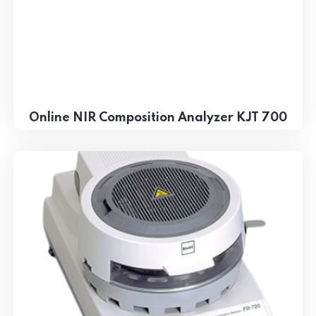
Online NIR Composition Analyzer KJT 700