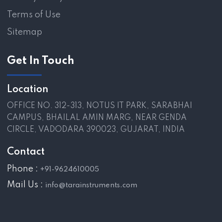
Terms of Use
Sitemap
Get In Touch
Location
OFFICE NO. 312-313, NOTUS IT PARK, SARABHAI
CAMPUS, BHAILAL AMIN MARG, NEAR GENDA
CIRCLE, VADODARA 390023, GUJARAT, INDIA
Contact
Phone :
+91-9624610005
Mail Us :
info@tarainstruments.com