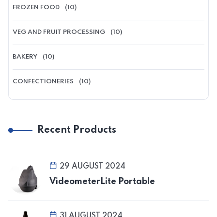
FROZEN FOOD
(10)
VEG AND FRUIT PROCESSING
(10)
BAKERY
(10)
CONFECTIONERIES
(10)
Recent Products
29 AUGUST 2024
VideometerLite Portable
31 AUGUST 2024