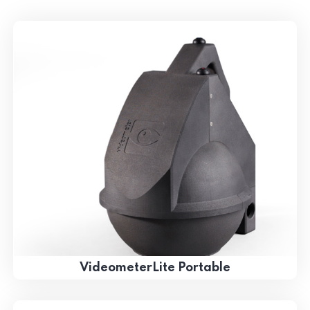
VideometerLite Portable