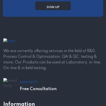
We are currently offering services in the field of R&D,
Process Control & Optimization, QA & QC, testing &
more. Our Products can be used at Laboratory, in-line,
On-line & in field testing.
NEED HELP?
Free Consultation
Information