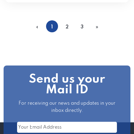
«
1
2
3
»
Send us your
Mail ID
For receiving our news and updates in your
inbox directly.