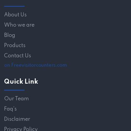
About Us
Who we are
Blog
Products
Contact Us
on Freevisitorcounters.com
Quick Link
Our Team
Faq's
Disclaimer
Privacy Policy