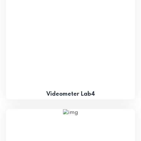
Videometer Lab4