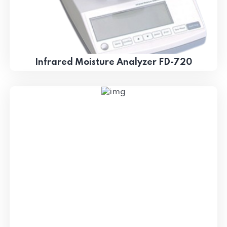
Infrared Moisture Analyzer FD-720