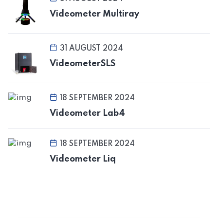
Videometer Multiray
31 AUGUST 2024
VideometerSLS
18 SEPTEMBER 2024
Videometer Lab4
18 SEPTEMBER 2024
Videometer Liq