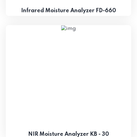
Infrared Moisture Analyzer FD-660
NIR Moisture Analyzer KB - 30