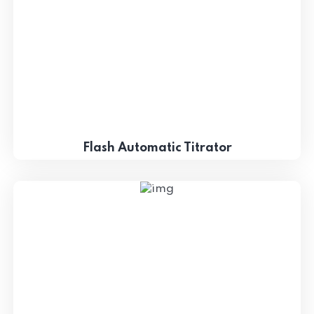
Flash Automatic Titrator