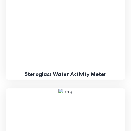
Steroglass Water Activity Meter