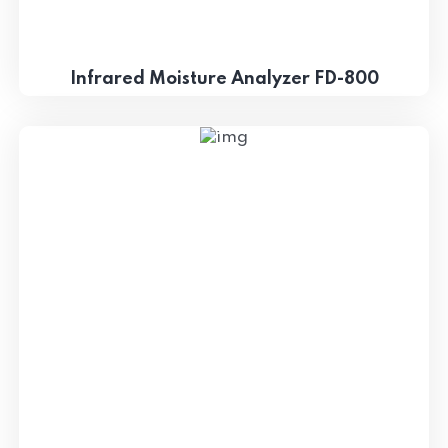
Infrared Moisture Analyzer FD-800