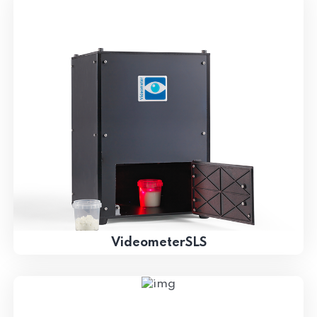
VideometerSLS