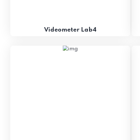
Videometer Lab4