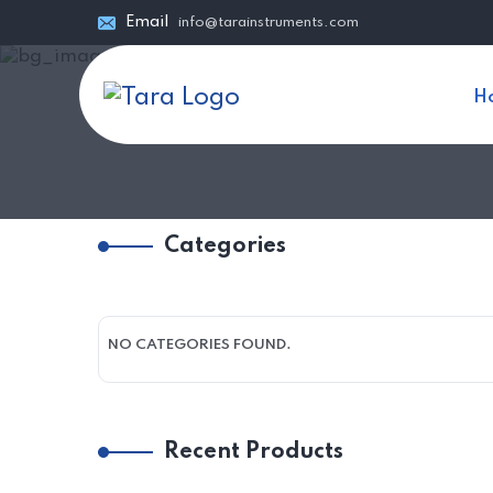
Email
info@tarainstruments.com
H
Categories
NO CATEGORIES FOUND.
Recent Products