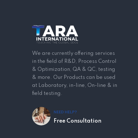
We are currently offering services
in the field of R&D, Process Control
& Optimization, QA & QC, testing
& more. Our Products can be used
at Laboratory, in-line, On-line & in
field testing.
NEED HELP?
Free Consultation