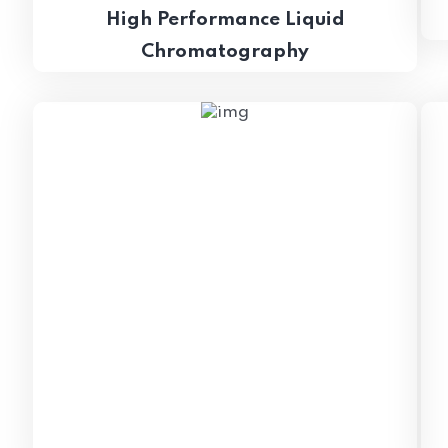
High Performance Liquid
Chromatography