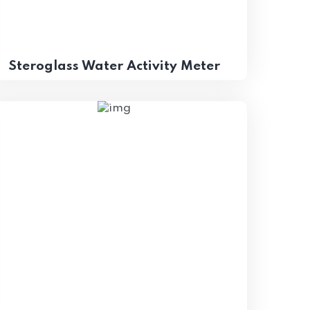
Steroglass Water Activity Meter