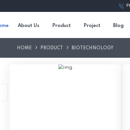
P
ome
About Us
Product
Project
Blog
HOME
PRODUCT
BIOTECHNOLOGY