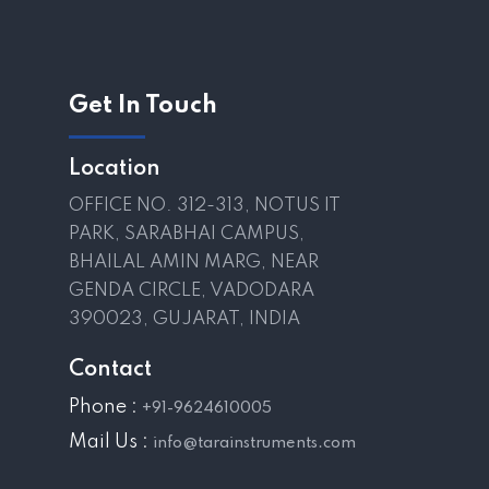
Get In Touch
Location
OFFICE NO. 312-313, NOTUS IT
PARK, SARABHAI CAMPUS,
BHAILAL AMIN MARG, NEAR
GENDA CIRCLE, VADODARA
390023, GUJARAT, INDIA
Contact
Phone :
+91-9624610005
Mail Us :
info@tarainstruments.com