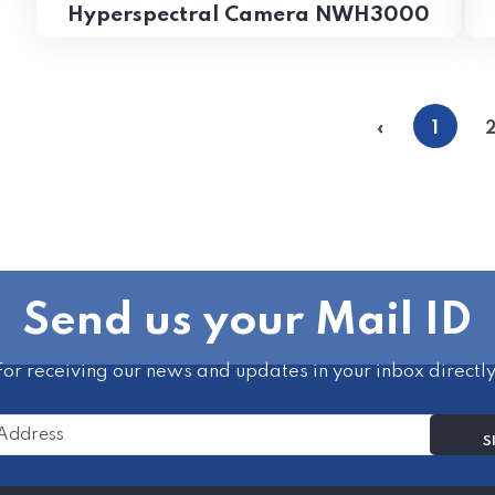
Hyperspectral Camera NWH3000
«
1
Send us your Mail ID
For receiving our news and updates in your inbox directly