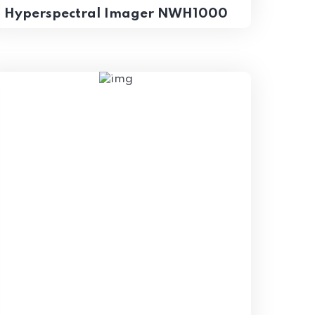
Hyperspectral Imager NWH1000