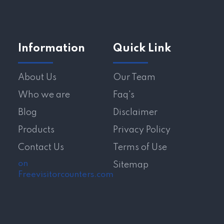
Information
Quick Link
About Us
Our Team
Who we are
Faq's
Blog
Disclaimer
Products
Privacy Policy
Contact Us
Terms of Use
on
Sitemap
Freevisitorcounters.com