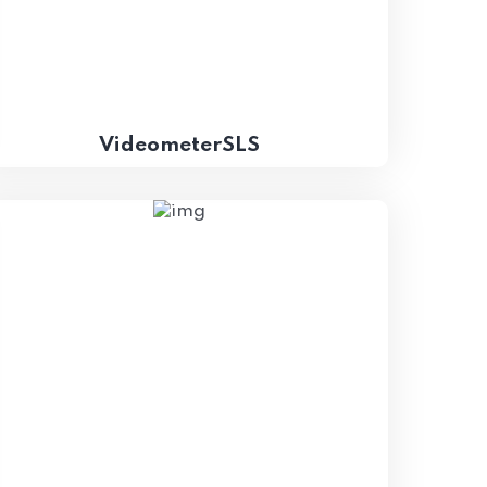
VideometerSLS