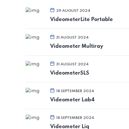
29 AUGUST 2024
VideometerLite Portable
31 AUGUST 2024
Videometer Multiray
31 AUGUST 2024
VideometerSLS
18 SEPTEMBER 2024
Videometer Lab4
18 SEPTEMBER 2024
Videometer Liq