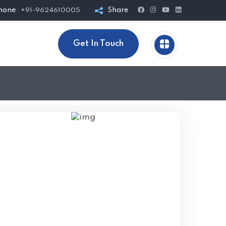
hone
Share
+91-9624610005
Get In Touch