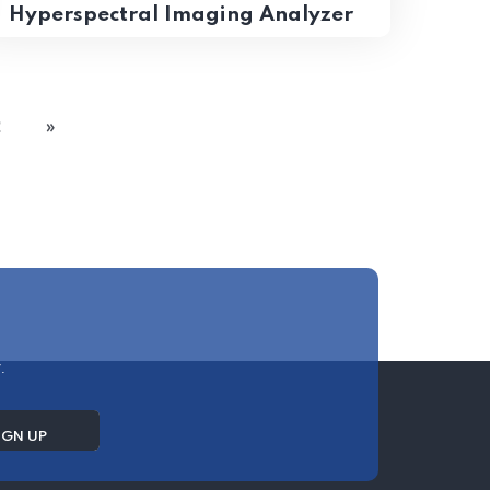
Hyperspectral Imaging Analyzer
2
»
.