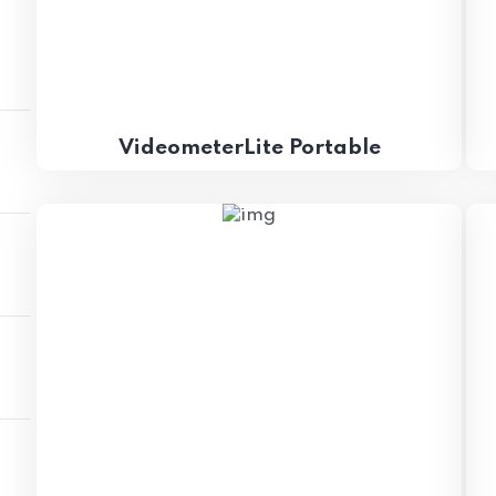
VideometerLite Portable