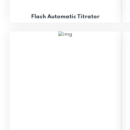
Flash Automatic Titrator