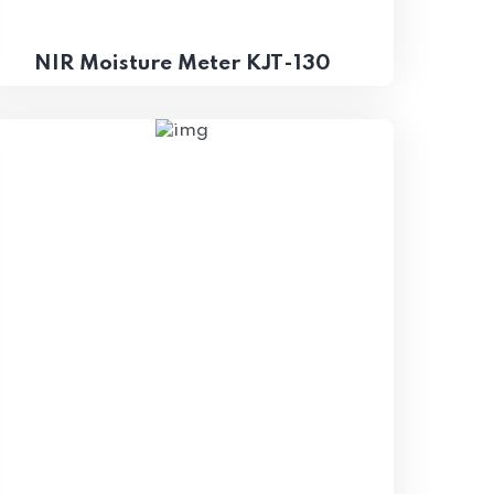
NIR Moisture Meter KJT-130