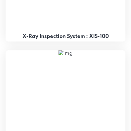
X-Ray Inspection System : XIS-100