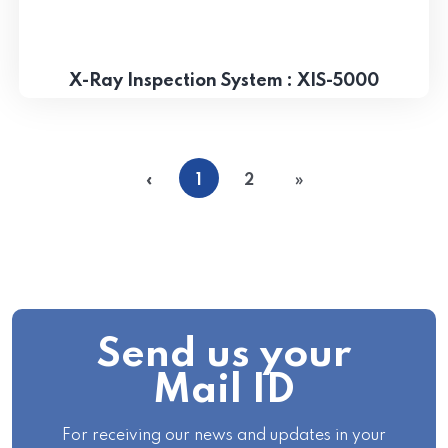
X-Ray Inspection System : XIS-5000
«
1
2
»
Send us your
Mail ID
For receiving our news and updates in your