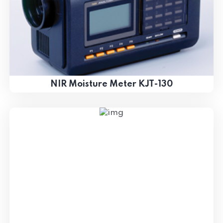
NIR Moisture Meter KJT-130