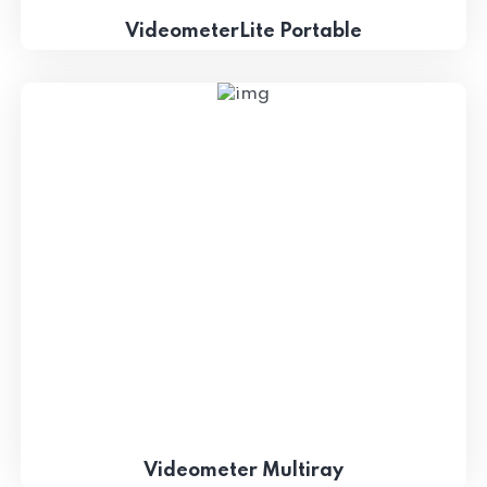
VideometerLite Portable
Videometer Multiray