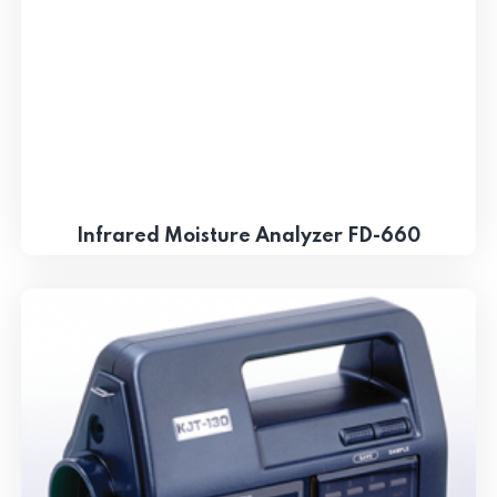
Infrared Moisture Analyzer FD-660