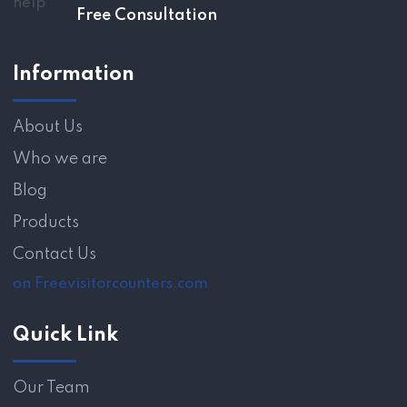
Free Consultation
Information
About Us
Who we are
Blog
Products
Contact Us
on Freevisitorcounters.com
Quick Link
Our Team