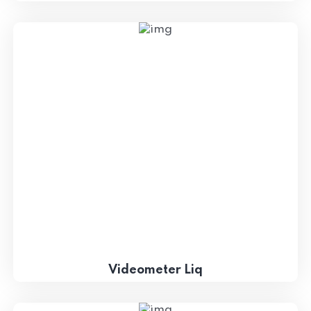
Videometer Liq