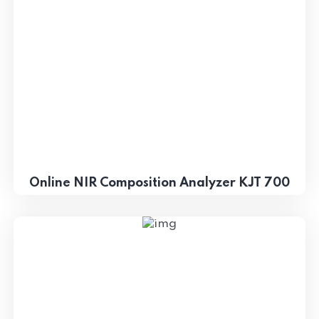
Online NIR Composition Analyzer KJT 700