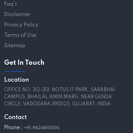
Faq's
Disclaimer
Privacy Policy
Terms of Use
Sitemap
Get In Touch
Location
OFFICE NO. 312-313, NOTUS IT PARK, SARABHAI
CAMPUS, BHAILAL AMIN MARG, NEAR GENDA
CIRCLE, VADODARA 390023, GUJARAT, INDIA
Contact
Phone :
+91-9624610005