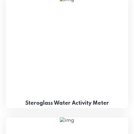
Steroglass Water Activity Meter