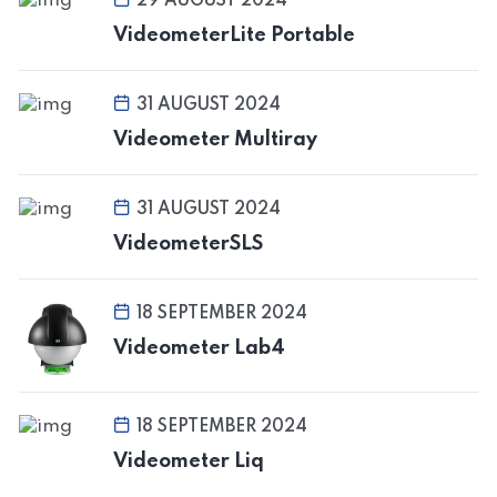
29 AUGUST 2024
VideometerLite Portable
31 AUGUST 2024
Videometer Multiray
31 AUGUST 2024
VideometerSLS
18 SEPTEMBER 2024
Videometer Lab4
18 SEPTEMBER 2024
Videometer Liq