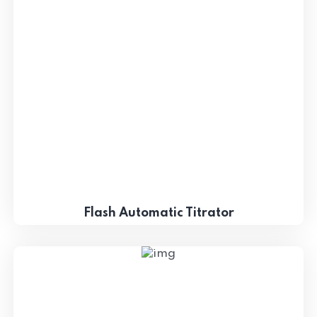
Flash Automatic Titrator