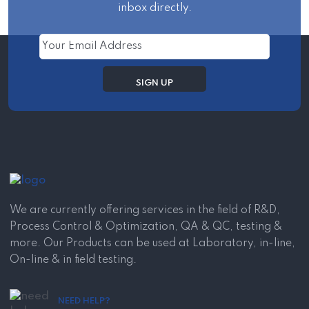
inbox directly.
We are currently offering services in the field of R&D,
Process Control & Optimization, QA & QC, testing &
more. Our Products can be used at Laboratory, in-line,
On-line & in field testing.
NEED HELP?