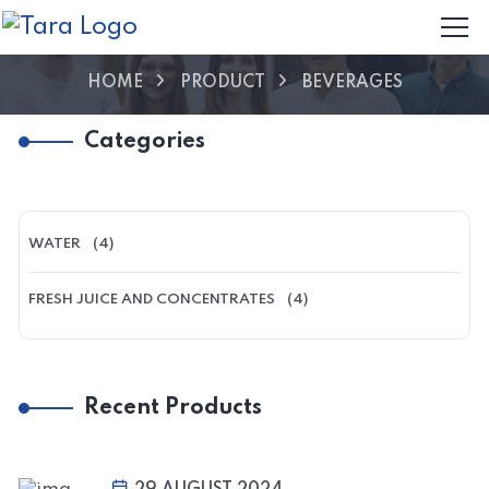
HOME
PRODUCT
BEVERAGES
Categories
WATER
(4)
FRESH JUICE AND CONCENTRATES
(4)
Recent Products