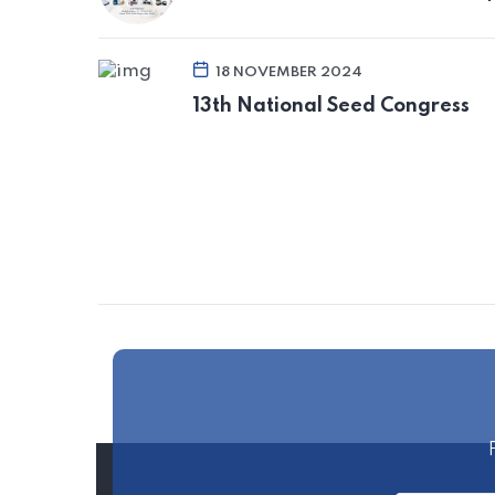
18 NOVEMBER 2024
13th National Seed Congress