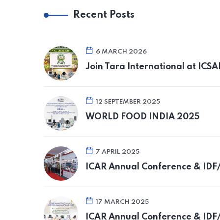
Recent Posts
6 MARCH 2026
Join Tara International at ICS
12 SEPTEMBER 2025
WORLD FOOD INDIA 2025
7 APRIL 2025
ICAR Annual Conference & IDF
17 MARCH 2025
ICAR Annual Conference & IDF