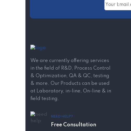
We are currently offering services
in the field of R&D, Process Control
& Optimization, QA & QC, testing
& more. Our Products can be used
at Laboratory, in-line, On-line & in
field testing.
NEED HELP?
Free Consultation