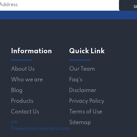
Information
Quick Link
About Us
Our Team
Who we are
Faq's
Blog
Disclaimer
Products
Privacy Policy
Contact Us
Terms of Use
on
Sitemap
Freevisitorcounters.com