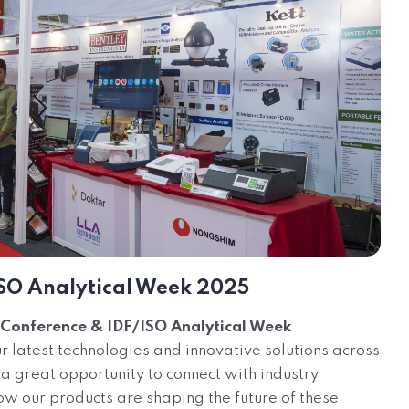
SO Analytical Week 2025
Conference & IDF/ISO Analytical Week
latest technologies and innovative solutions across
 a great opportunity to connect with industry
ow our products are shaping the future of these