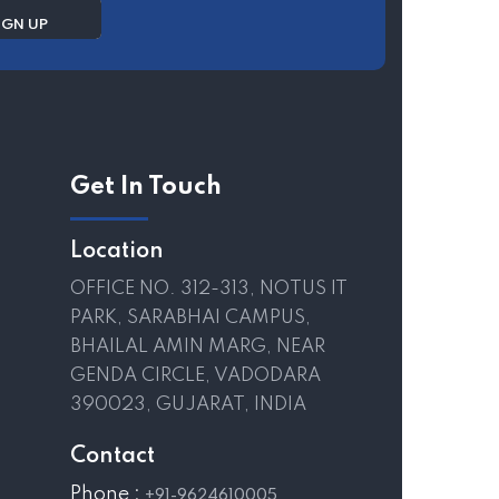
Get In Touch
Location
OFFICE NO. 312-313, NOTUS IT
PARK, SARABHAI CAMPUS,
BHAILAL AMIN MARG, NEAR
GENDA CIRCLE, VADODARA
390023, GUJARAT, INDIA
Contact
Phone :
+91-9624610005