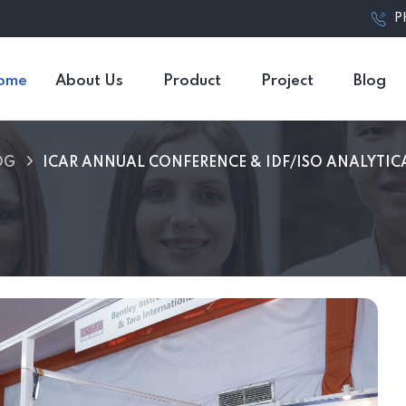
P
ome
About Us
Product
Project
Blog
OG
ICAR ANNUAL CONFERENCE & IDF/ISO ANALYTIC