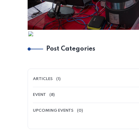
Post Categories
ARTICLES
(1)
EVENT
(8)
UPCOMING EVENTS
(0)