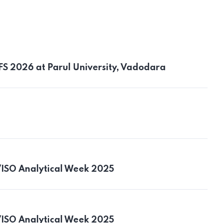
AFS 2026 at Parul University, Vadodara
/ISO Analytical Week 2025
/ISO Analytical Week 2025