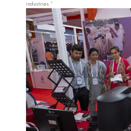
industries."