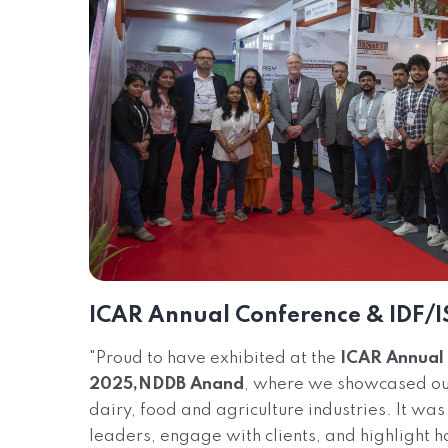
ICAR Annual Conference & IDF/I
"Proud to have exhibited at the
ICAR Annual 
2025,NDDB Anand
, where we showcased our 
dairy, food and agriculture industries. It was
leaders, engage with clients, and highlight h