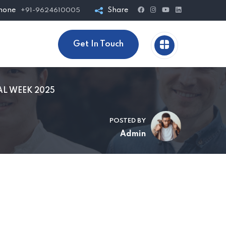
hone
Share
+91-9624610005
Get In Touch
AL WEEK 2025
POSTED BY
Admin