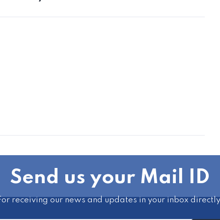
Send us your Mail ID
For receiving our news and updates in your inbox directly