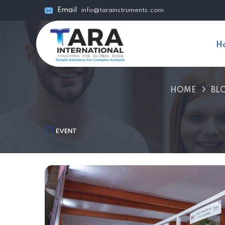
Email
info@tarainstruments.com
H
HOME
BL
EVENT